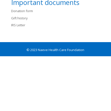
Important documents
Donation form
Gift history
IRS Letter
© 2023 Naeve Health Care Foundation