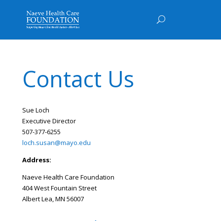
Contact Us
Sue Loch
Executive Director
507-377-6255
loch.susan@mayo.edu
Address:
Naeve Health Care Foundation
404 West Fountain Street
Albert Lea, MN 56007