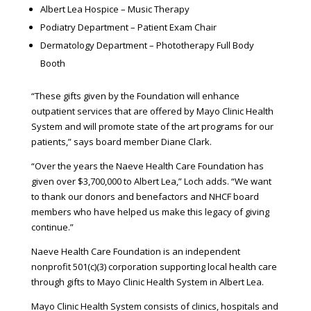
Albert Lea Hospice – Music Therapy
Podiatry Department – Patient Exam Chair
Dermatology Department – Phototherapy Full Body
Booth
“These gifts given by the Foundation will enhance
outpatient services that are offered by Mayo Clinic Health
System and will promote state of the art programs for our
patients,” says board member Diane Clark.
“Over the years the Naeve Health Care Foundation has
given over $3,700,000 to Albert Lea,” Loch adds. “We want
to thank our donors and benefactors and NHCF board
members who have helped us make this legacy of giving
continue.”
Naeve Health Care Foundation is an independent
nonprofit 501(c)(3) corporation supporting local health care
through gifts to Mayo Clinic Health System in Albert Lea.
Mayo Clinic Health System consists of clinics, hospitals and