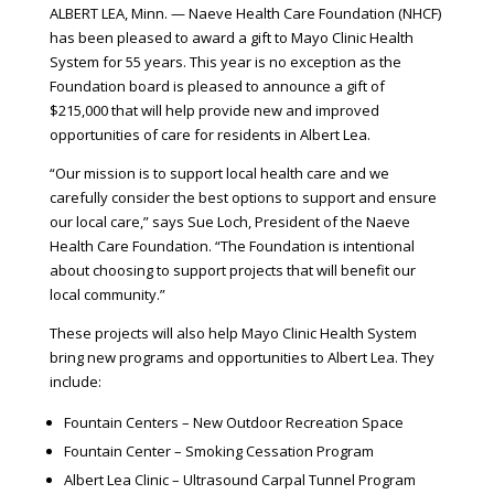
ALBERT LEA, Minn. — Naeve Health Care Foundation (NHCF)
has been pleased to award a gift to Mayo Clinic Health
System for 55 years. This year is no exception as the
Foundation board is pleased to announce a gift of
$215,000 that will help provide new and improved
opportunities of care for residents in Albert Lea.
“Our mission is to support local health care and we
carefully consider the best options to support and ensure
our local care,” says Sue Loch, President of the Naeve
Health Care Foundation. “The Foundation is intentional
about choosing to support projects that will benefit our
local community.”
These projects will also help Mayo Clinic Health System
bring new programs and opportunities to Albert Lea. They
include:
Fountain Centers – New Outdoor Recreation Space
Fountain Center – Smoking Cessation Program
Albert Lea Clinic – Ultrasound Carpal Tunnel Program