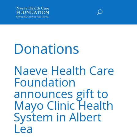
Donations
Naeve Health Care
Foundation
announces gift to
Mayo Clinic Health
System in Albert
Lea